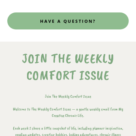
HAVE A QUESTION?
JOIN THE WEEKLY
COMFORT ISSUE
Join The Weekly Comfort Issue
Welcome to The Weekly Comfort Issue — a gentle weekly email from My
Creative Chronic Life.
Each week I share a little snapshot of life, including planner inspiration,
reading updates, creative hobbies, baking adventures, chronic illness