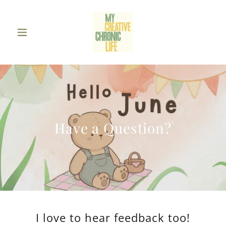
Have a Question?
I love to hear feedback too!