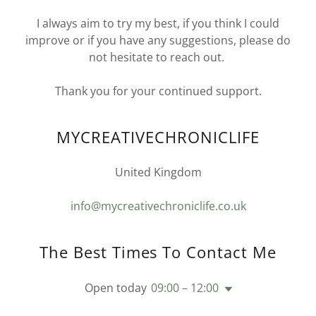
I always aim to try my best, if you think I could
improve or if you have any suggestions, please do
not hesitate to reach out.
Thank you for your continued support.
MYCREATIVECHRONICLIFE
United Kingdom
info@mycreativechroniclife.co.uk
The Best Times To Contact Me
Open today
09:00 – 12:00