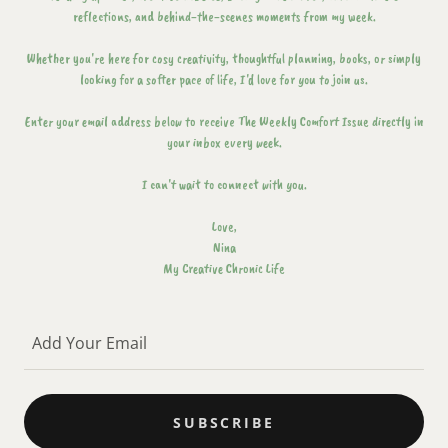
reflections, and behind-the-scenes moments from my week.
Whether you're here for cosy creativity, thoughtful planning, books, or simply
looking for a softer pace of life, I'd love for you to join us.
Enter your email address below to receive The Weekly Comfort Issue directly in
your inbox every week.
I can't wait to connect with you.
Love,
Nina
My Creative Chronic Life
Add Your Email
SUBSCRIBE